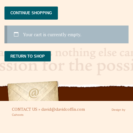
CONTINUE SHOPPING
Your cart is currently empty.
RETURN TO SHOP
CONTACT US » david@davidcoffin.com
Design by
Cahoots