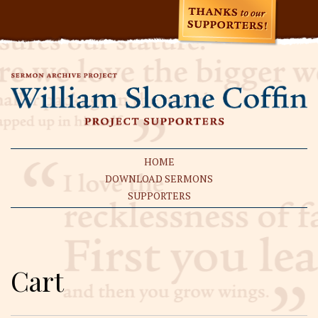
HOME
DOWNLOAD SERMONS
SUPPORTERS
Cart