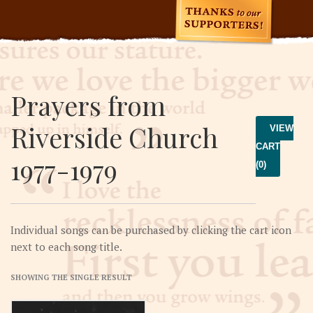
Prayers from
Riverside Church
VIEW
CART
1977-1979
(0)
Individual songs can be purchased by clicking the cart icon
next to each song title.
SHOWING THE SINGLE RESULT