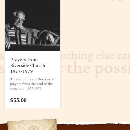
Prayers from
Riverside Church
1977-1979
This album is a collection of
prayers from the end of the
sermons; 1977-1979.
$
35.00
11-6-1977 Prayer
00:00