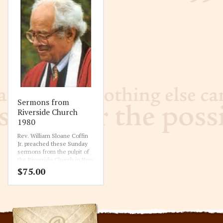
Sermons from
Riverside Church
1980
Rev. William Sloane Coffin
Jr. preached these Sunday
sermons from the pulpit of
the Riverside Church in New
York City. This is the fourth
$
75.00
year of the complete ten
year collection of sermons.
1-20-1980 All One In Christ Jesus