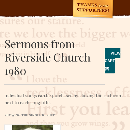
Sermons from
Riverside Church
VIEW
CART
1980
(0)
Individual songs can be purchased by clicking the cart icon
next to each song title.
SHOWING THE SINGLE RESULT