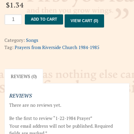
$
1.34
1-
ADD TO CART
VIEW CART (0)
22-
1984
Prayer
Category:
Songs
quantity
Tag:
Prayers from Riverside Church 1984-1985
REVIEWS (0)
REVIEWS
There are no reviews yet.
Be the first to review “1-22-1984 Prayer”
Your email address will not be published.
Required
fields are marked
*