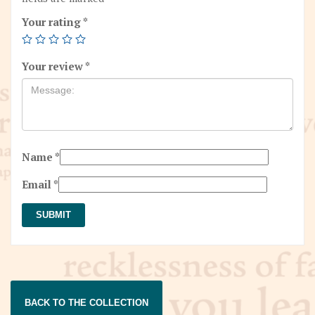
Your rating
*
Your review
*
Name
*
Email
*
BACK TO THE COLLECTION