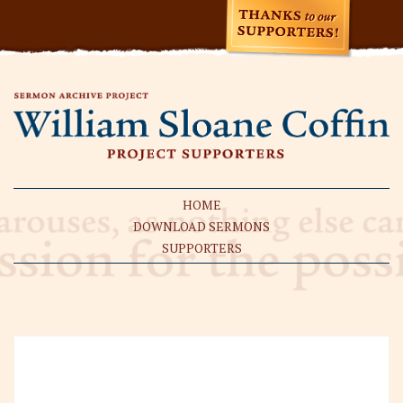
HOME
DOWNLOAD SERMONS
SUPPORTERS