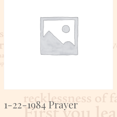
1-22-1984 Prayer