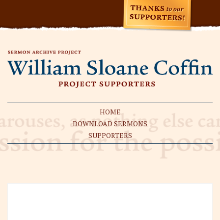
HOME
DOWNLOAD SERMONS
SUPPORTERS