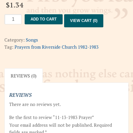
$
1.34
11-
ADD TO CART
VIEW CART (0)
13-
1983
Prayer
Category:
Songs
quantity
Tag:
Prayers from Riverside Church 1982-1983
REVIEWS (0)
REVIEWS
There are no reviews yet.
Be the first to review “11-13-1983 Prayer”
Your email address will not be published.
Required
fields are marked
*