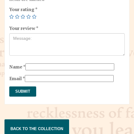
Your rating
*
Your review
*
Name
*
Email
*
BACK TO THE COLLECTION