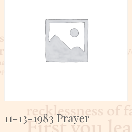
11-13-1983 Prayer