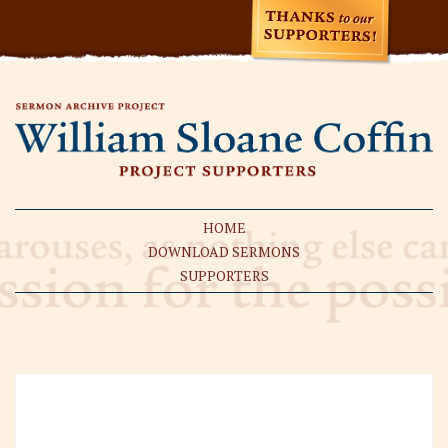
HOME
DOWNLOAD SERMONS
SUPPORTERS