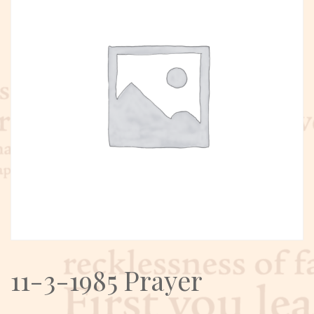
11-3-1985 Prayer