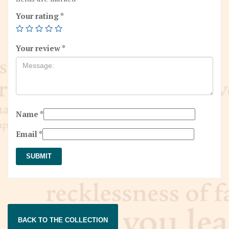
Your rating
*
Your review
*
Name
*
Email
*
BACK TO THE COLLECTION