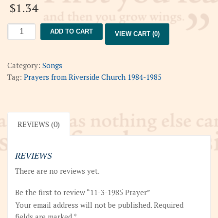
$
1.34
11-
ADD TO CART
VIEW CART (0)
3-
1985
Prayer
Category:
Songs
quantity
Tag:
Prayers from Riverside Church 1984-1985
REVIEWS (0)
REVIEWS
There are no reviews yet.
Be the first to review “11-3-1985 Prayer”
Your email address will not be published.
Required
fields are marked
*