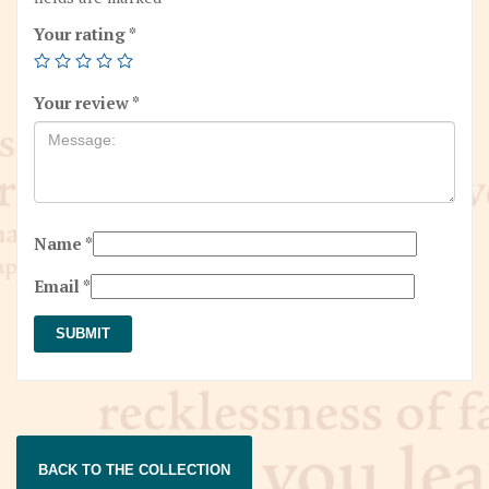
Your rating
*
Your review
*
Name
*
Email
*
BACK TO THE COLLECTION