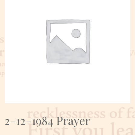
2-12-1984 Prayer