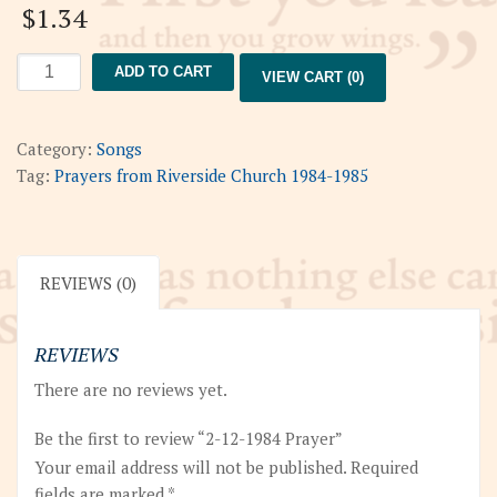
$
1.34
2-
ADD TO CART
VIEW CART (0)
12-
1984
Prayer
Category:
Songs
quantity
Tag:
Prayers from Riverside Church 1984-1985
REVIEWS (0)
REVIEWS
There are no reviews yet.
Be the first to review “2-12-1984 Prayer”
Your email address will not be published.
Required
fields are marked
*