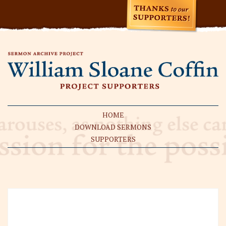
HOME
DOWNLOAD SERMONS
SUPPORTERS