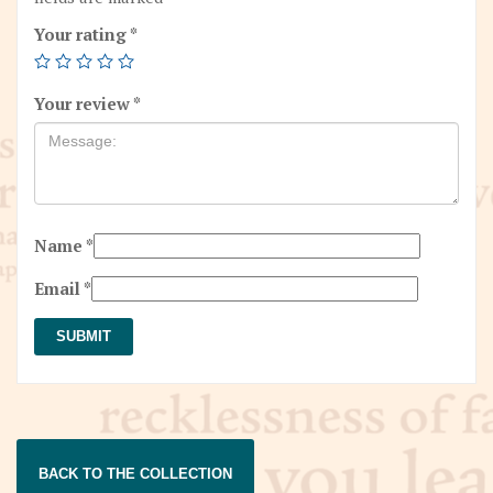
Your rating
*
Your review
*
Name
*
Email
*
BACK TO THE COLLECTION