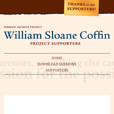
HOME
DOWNLOAD SERMONS
SUPPORTERS