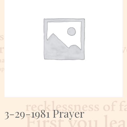
3-29-1981 Prayer