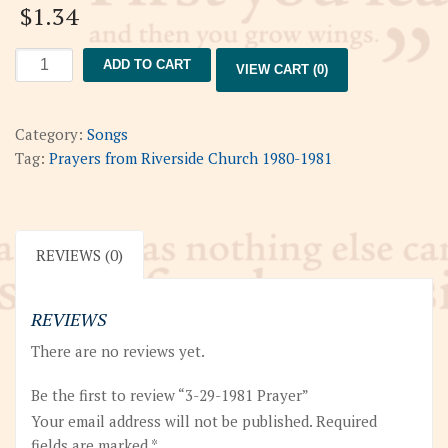
$
1.34
3-
ADD TO CART
VIEW CART (0)
29-
1981
Prayer
Category:
Songs
quantity
Tag:
Prayers from Riverside Church 1980-1981
REVIEWS (0)
REVIEWS
There are no reviews yet.
Be the first to review “3-29-1981 Prayer”
Your email address will not be published.
Required
fields are marked
*