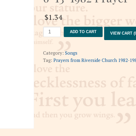
$
1.34
6-
ADD TO CART
VIEW CART (0
13-
1982
Prayer
Category:
Songs
quantity
Tag:
Prayers from Riverside Church 1982-19