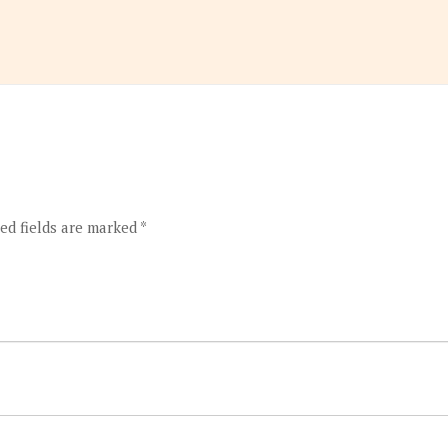
ed fields are marked
*