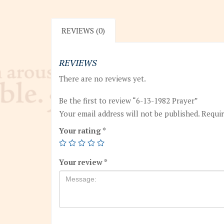
REVIEWS (0)
REVIEWS
There are no reviews yet.
Be the first to review “6-13-1982 Prayer”
Your email address will not be published.
Requir
Your rating
*
Your review
*