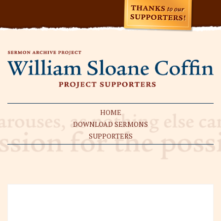
HOME
DOWNLOAD SERMONS
SUPPORTERS