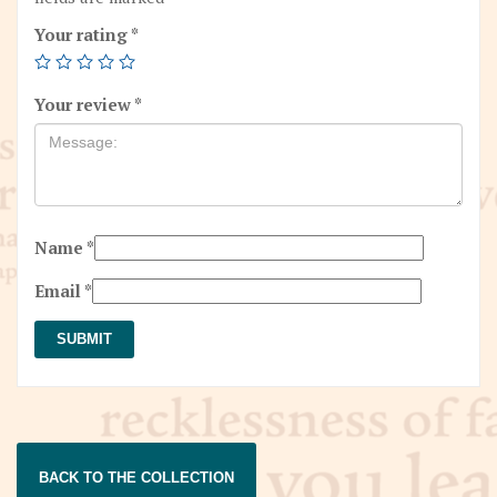
Your rating
*
Your review
*
Name
*
Email
*
BACK TO THE COLLECTION