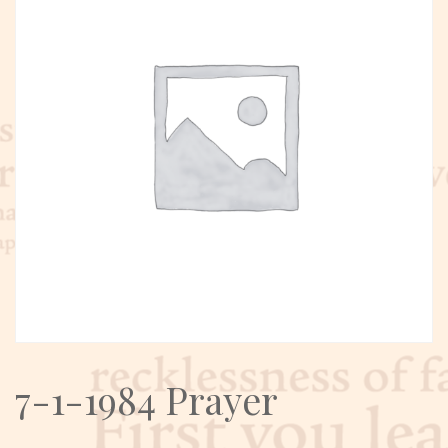
7-1-1984 Prayer