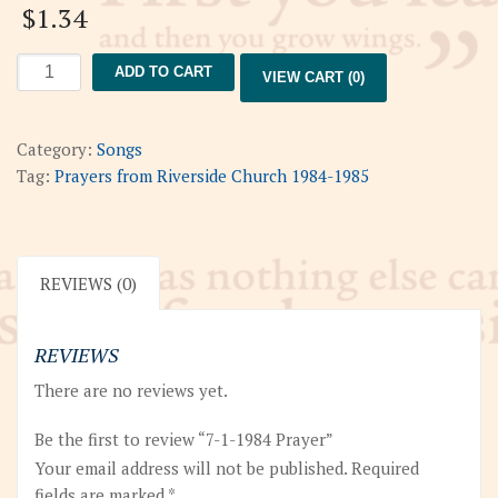
$
1.34
7-
ADD TO CART
VIEW CART (0)
1-
1984
Prayer
Category:
Songs
quantity
Tag:
Prayers from Riverside Church 1984-1985
REVIEWS (0)
REVIEWS
There are no reviews yet.
Be the first to review “7-1-1984 Prayer”
Your email address will not be published.
Required
fields are marked
*