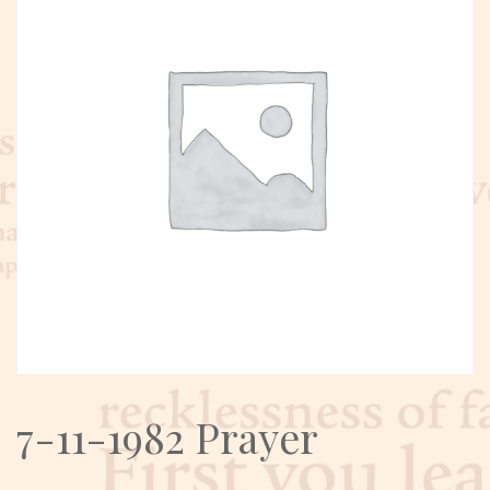
7-11-1982 Prayer