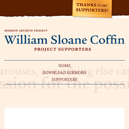
HOME
DOWNLOAD SERMONS
SUPPORTERS