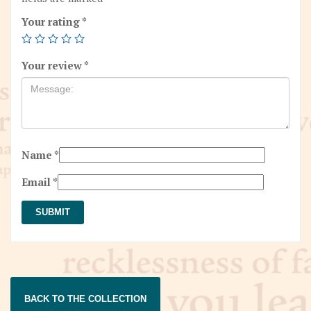
Your rating
*
Your review
*
Name
*
Email
*
BACK TO THE COLLECTION