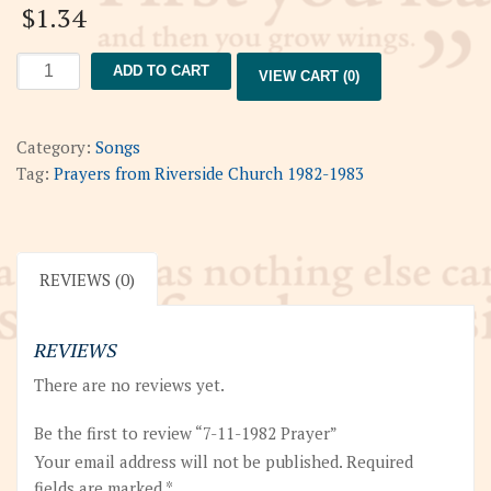
$
1.34
7-
ADD TO CART
VIEW CART (0)
11-
1982
Prayer
Category:
Songs
quantity
Tag:
Prayers from Riverside Church 1982-1983
REVIEWS (0)
REVIEWS
There are no reviews yet.
Be the first to review “7-11-1982 Prayer”
Your email address will not be published.
Required
fields are marked
*