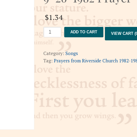
$
1.34
9-
ADD TO CART
VIEW CART (0
26-
1982
Prayer
Category:
Songs
quantity
Tag:
Prayers from Riverside Church 1982-19