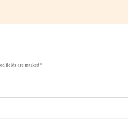
ed fields are marked
*