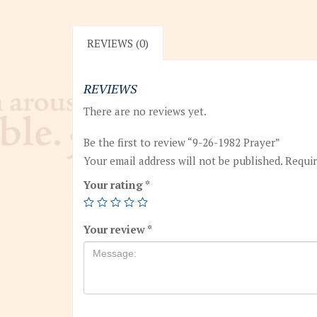
REVIEWS (0)
REVIEWS
There are no reviews yet.
Be the first to review “9-26-1982 Prayer”
Your email address will not be published.
Requir
Your rating
*
Your review
*