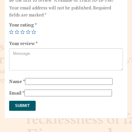
Your email address will not be published.
Required
fields are marked
*
Your rating
*
Your review
*
Name
*
Email
*