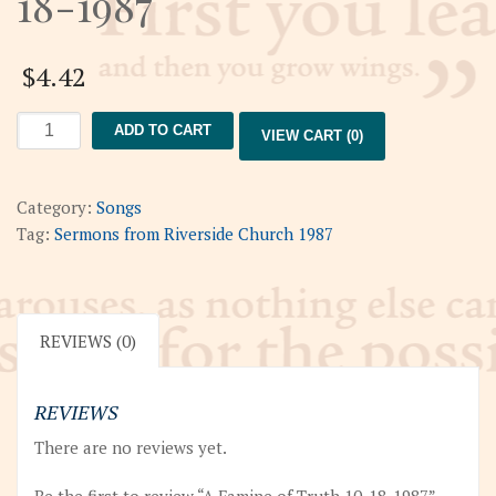
18-1987
$
4.42
A
ADD TO CART
VIEW CART (0)
Famine
of
Truth
Category:
Songs
10-
Tag:
Sermons from Riverside Church 1987
18-
1987
quantity
REVIEWS (0)
REVIEWS
There are no reviews yet.
Be the first to review “A Famine of Truth 10-18-1987”