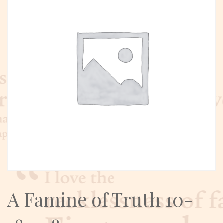
A Famine of Truth 10-