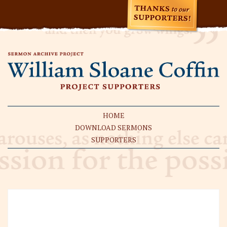
HOME
DOWNLOAD SERMONS
SUPPORTERS