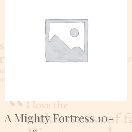
A Mighty Fortress 10-