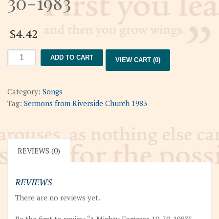
30-1983
$
4.42
A
ADD TO CART
VIEW CART (0)
Mighty
Fortress
10-
Category:
Songs
30-
Tag:
Sermons from Riverside Church 1983
1983
quantity
REVIEWS (0)
REVIEWS
There are no reviews yet.
Be the first to review “A Mighty Fortress 10-30-1983”