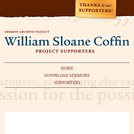
HOME
DOWNLOAD SERMONS
SUPPORTERS