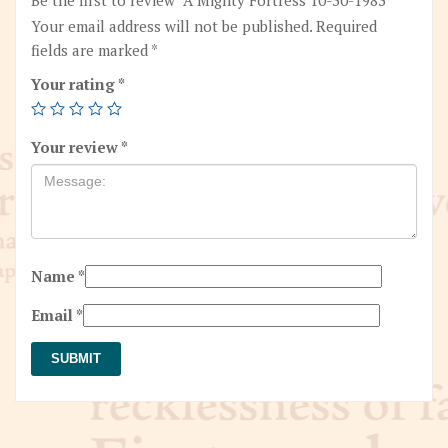
Your email address will not be published.
Required
fields are marked
*
Your rating
*
Your review
*
Name
*
Email
*