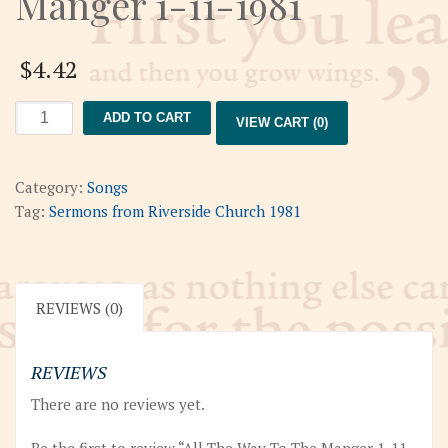
Manger 1-11-1981
$
4.42
All
ADD TO CART
VIEW CART (0)
The
Way
To
Category:
Songs
The
Tag:
Sermons from Riverside Church 1981
Manger
1-
11-
1981
REVIEWS (0)
quantity
REVIEWS
There are no reviews yet.
Be the first to review “All The Way To The Manger 1-11-