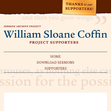
HOME
DOWNLOAD SERMONS
SUPPORTERS