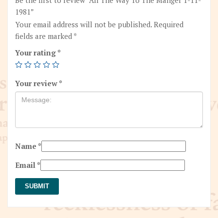
1981”
Your email address will not be published.
Required
fields are marked
*
Your rating
*
Your review
*
Name
*
Email
*