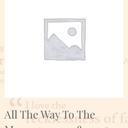
All The Way To The