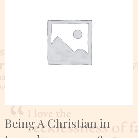
Being A Christian in