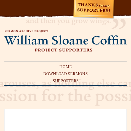
HOME
DOWNLOAD SERMONS
SUPPORTERS