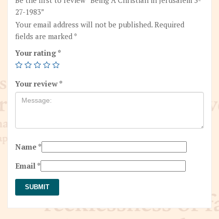
27-1983”
Your email address will not be published.
Required
fields are marked
*
Your rating
*
Your review
*
Name
*
Email
*