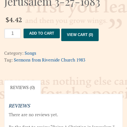
Jerusalem 3-27-1983
$
4.42
Being
ADD TO CART
VIEW CART (0)
A
Christian
in
Category:
Songs
Jerusalem
Tag:
Sermons from Riverside Church 1983
3-
27-
1983
quantity
REVIEWS (0)
REVIEWS
There are no reviews yet.
Be the first to review “Being A Christian in Jerusalem 3-