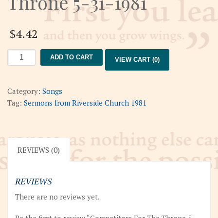
Throne 5-31-1981
$
4.42
Competitors
ADD TO CART
VIEW CART (0)
For
The
Throne
Category:
Songs
5-
Tag:
Sermons from Riverside Church 1981
31-
1981
quantity
REVIEWS (0)
REVIEWS
There are no reviews yet.
Be the first to review “Competitors For The Throne 5-