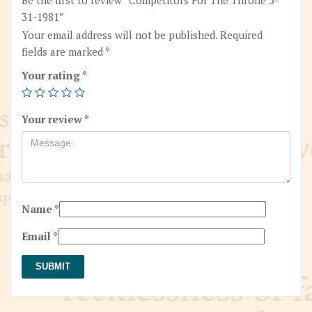
31-1981”
Your email address will not be published.
Required
fields are marked
*
Your rating
*
Your review
*
Name
*
Email
*