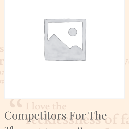
Competitors For The