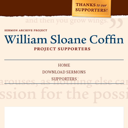
HOME
DOWNLOAD SERMONS
SUPPORTERS