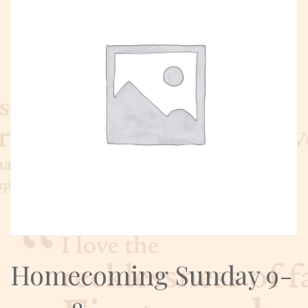
Homecoming Sunday 9-