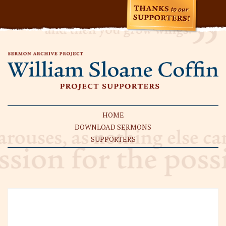
HOME
DOWNLOAD SERMONS
SUPPORTERS