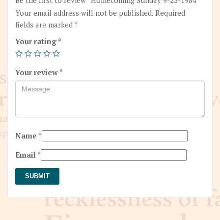
Your email address will not be published.
Required
fields are marked
*
Your rating
*
Your review
*
Name
*
Email
*