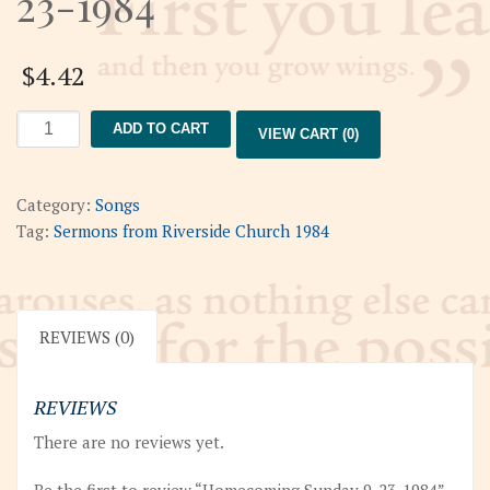
23-1984
$
4.42
Homecoming
ADD TO CART
VIEW CART (0)
Sunday
9-
23-
Category:
Songs
1984
Tag:
Sermons from Riverside Church 1984
quantity
REVIEWS (0)
REVIEWS
There are no reviews yet.
Be the first to review “Homecoming Sunday 9-23-1984”