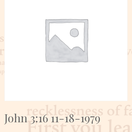
John 3:16 11-18-1979