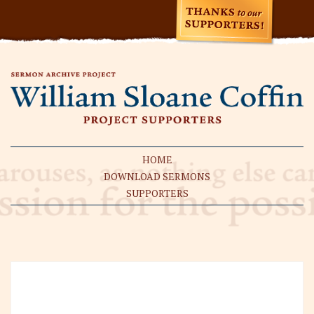
HOME
DOWNLOAD SERMONS
SUPPORTERS