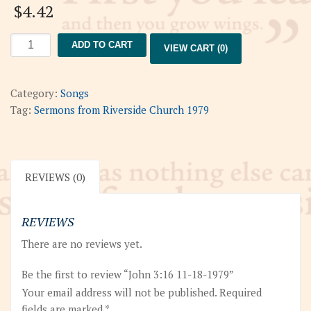
$
4.42
John
ADD TO CART
VIEW CART (0)
3:16
11-
18-
Category:
Songs
1979
Tag:
Sermons from Riverside Church 1979
quantity
REVIEWS (0)
REVIEWS
There are no reviews yet.
Be the first to review “John 3:16 11-18-1979”
Your email address will not be published.
Required
fields are marked
*