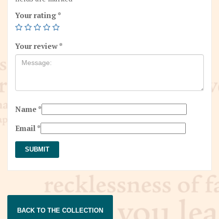
Your rating
*
Your review
*
Name
*
Email
*
BACK TO THE COLLECTION