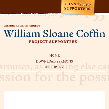
HOME
DOWNLOAD SERMONS
SUPPORTERS