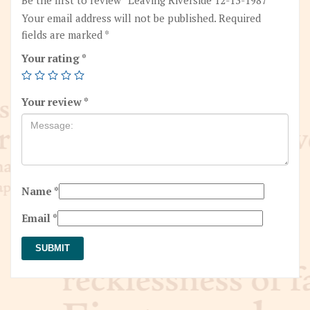
Your email address will not be published.
Required
fields are marked
*
Your rating
*
Your review
*
Name
*
Email
*