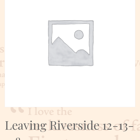
Leaving Riverside 12-13-