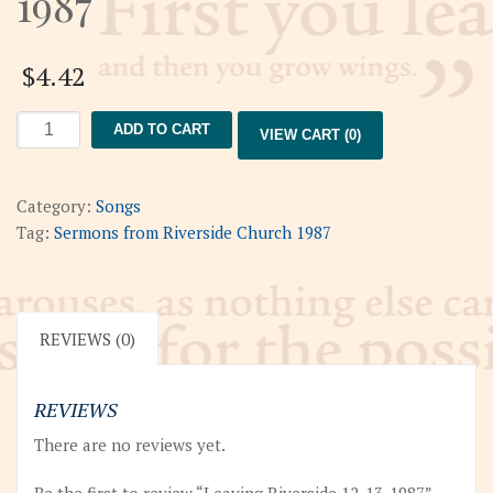
1987
$
4.42
Leaving
ADD TO CART
VIEW CART (0)
Riverside
12-
13-
Category:
Songs
1987
Tag:
Sermons from Riverside Church 1987
quantity
REVIEWS (0)
REVIEWS
There are no reviews yet.
Be the first to review “Leaving Riverside 12-13-1987”