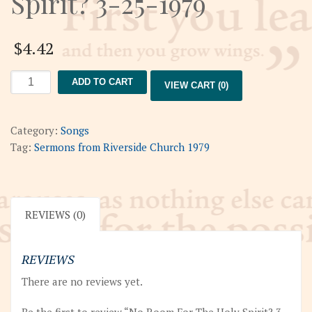
Spirit? 3-25-1979
$
4.42
No
ADD TO CART
VIEW CART (0)
Room
For
The
Category:
Songs
Holy
Tag:
Sermons from Riverside Church 1979
Spirit?
3-
25-
1979
REVIEWS (0)
quantity
REVIEWS
There are no reviews yet.
Be the first to review “No Room For The Holy Spirit? 3-