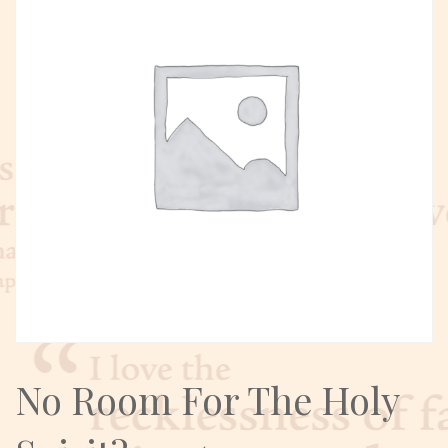
No Room For The Holy