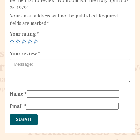
25-1979”
Your email address will not be published.
Required
fields are marked
*
Your rating
*
Your review
*
Name
*
Email
*