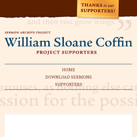
HOME
DOWNLOAD SERMONS
SUPPORTERS