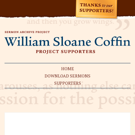
HOME
DOWNLOAD SERMONS
SUPPORTERS