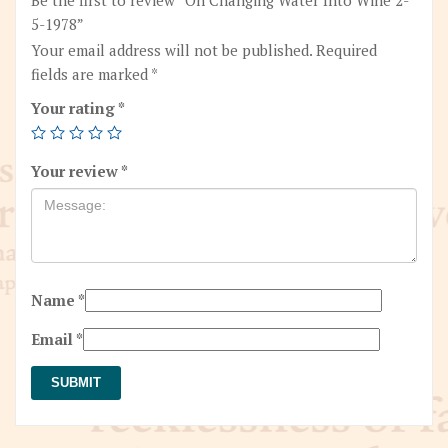
5-1978”
Your email address will not be published.
Required
fields are marked
*
Your rating
*
Your review
*
Name
*
Email
*