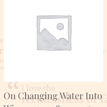
On Changing Water Into