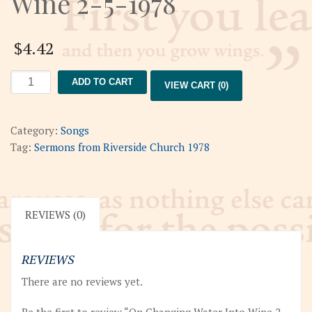
Wine 2-5-1978
$
4.42
On
ADD TO CART
VIEW CART (0)
Changing
Water
Into
Category:
Songs
Wine
Tag:
Sermons from Riverside Church 1978
2-
5-
1978
quantity
REVIEWS (0)
REVIEWS
There are no reviews yet.
Be the first to review “On Changing Water Into Wine 2-