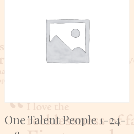
One Talent People 1-24-