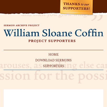
HOME
DOWNLOAD SERMONS
SUPPORTERS