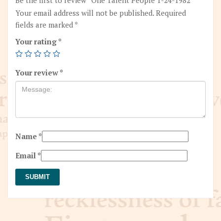
Your email address will not be published.
Required
fields are marked
*
Your rating
*
Your review
*
Name
*
Email
*