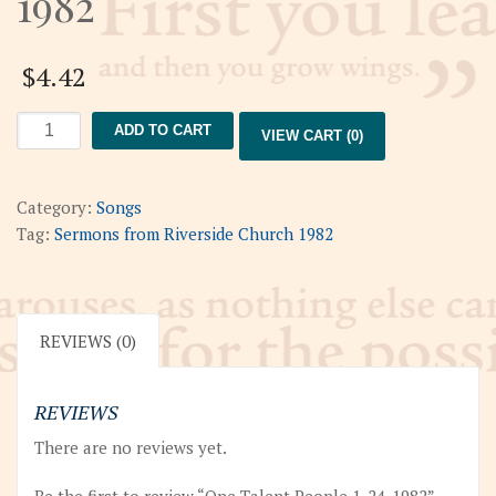
1982
$
4.42
One
ADD TO CART
VIEW CART (0)
Talent
People
1-
Category:
Songs
24-
Tag:
Sermons from Riverside Church 1982
1982
quantity
REVIEWS (0)
REVIEWS
There are no reviews yet.
Be the first to review “One Talent People 1-24-1982”