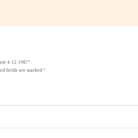
ant 4-12-1987”
ed fields are marked
*