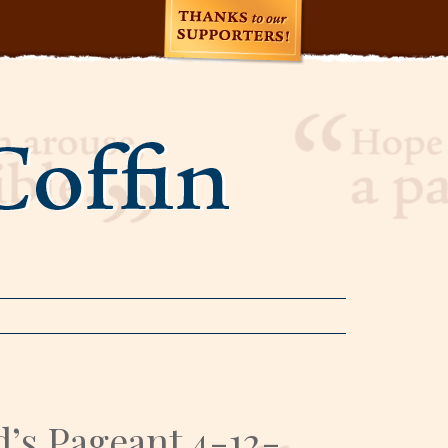
’s Pageant 4-12-