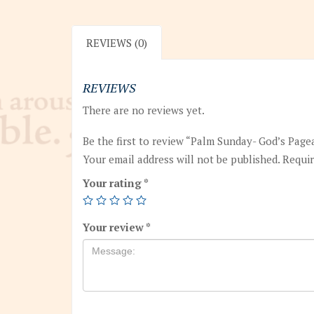
REVIEWS (0)
REVIEWS
There are no reviews yet.
Be the first to review “Palm Sunday- God’s Page
Your email address will not be published.
Requir
Your rating
*
Your review
*