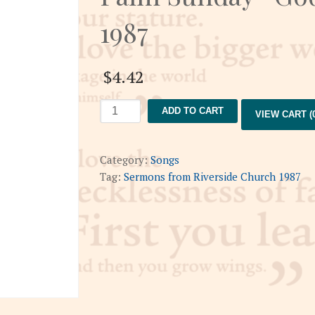
1987
$
4.42
Palm
ADD TO CART
VIEW CART (0
Sunday-
God's
Pageant
Category:
Songs
4-
Tag:
Sermons from Riverside Church 1987
12-
1987
quantity