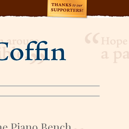
e Piano Bench