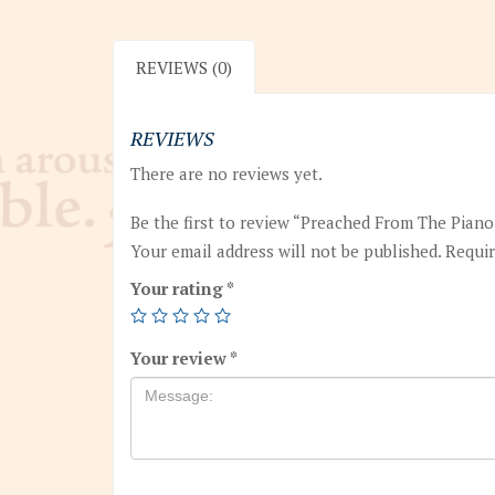
REVIEWS (0)
REVIEWS
There are no reviews yet.
Be the first to review “Preached From The Pian
Your email address will not be published.
Requir
Your rating
*
Your review
*