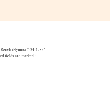
o Bench (Hymns) 7-24-1983”
ed fields are marked
*