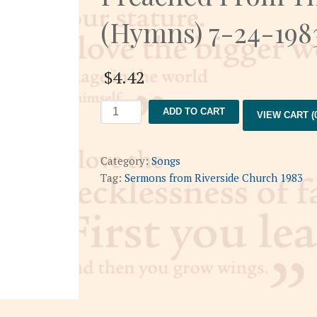
(Hymns) 7-24-198
$
4.42
Preached
ADD TO CART
VIEW CART (0
From
The
Piano
Category:
Songs
Bench
Tag:
Sermons from Riverside Church 1983
(Hymns)
7-
24-
1983
quantity