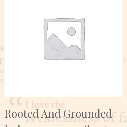
Rooted And Grounded