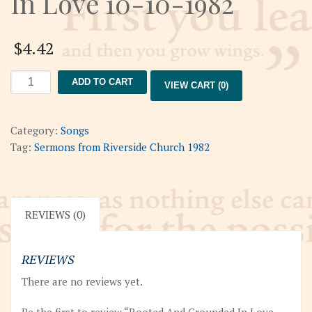
In Love 10-10-1982
$
4.42
Rooted
ADD TO CART
VIEW CART (0)
And
Grounded
In
Category:
Songs
Love
Tag:
Sermons from Riverside Church 1982
10-
10-
1982
quantity
REVIEWS (0)
REVIEWS
There are no reviews yet.
Be the first to review “Rooted And Grounded In Love