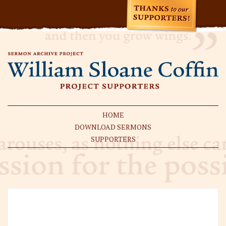
HOME
DOWNLOAD SERMONS
SUPPORTERS