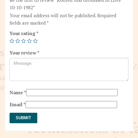
10-10-1982”
Your email address will not be published.
Required
fields are marked
*
Your rating
*
Your review
*
Name
*
Email
*