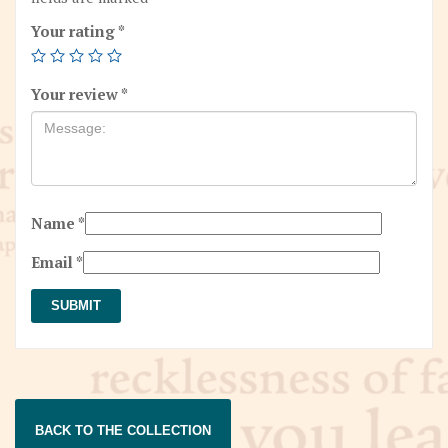
Your rating
*
Your review
*
Name
*
Email
*
BACK TO THE COLLECTION