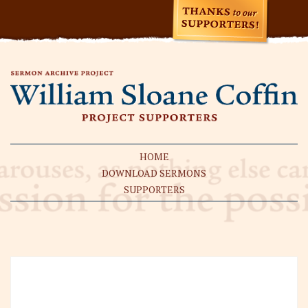
HOME
DOWNLOAD SERMONS
SUPPORTERS