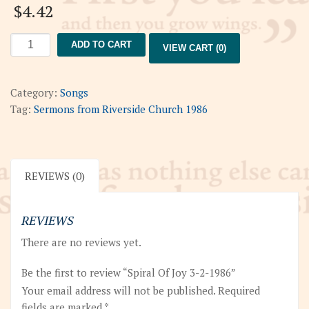
$
4.42
Spiral
ADD TO CART
VIEW CART (0)
Of
Joy
3-
Category:
Songs
2-
Tag:
Sermons from Riverside Church 1986
1986
quantity
REVIEWS (0)
REVIEWS
There are no reviews yet.
Be the first to review “Spiral Of Joy 3-2-1986”
Your email address will not be published.
Required
fields are marked
*