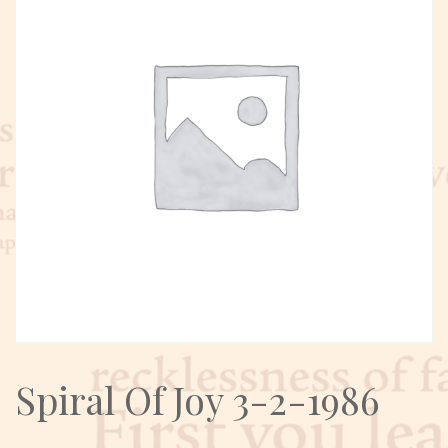
Spiral Of Joy 3-2-1986