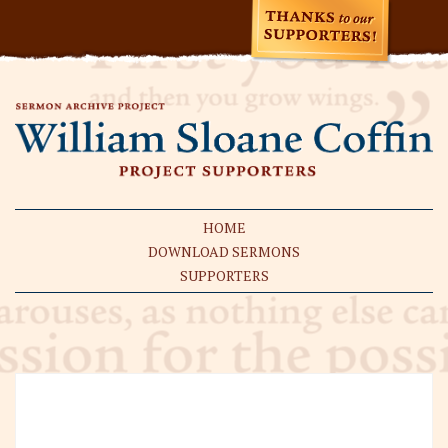
HOME
DOWNLOAD SERMONS
SUPPORTERS