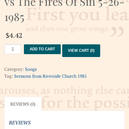
vs The Fires Of Sin 5-26-
1985
$
4.42
The
ADD TO CART
VIEW CART (0)
Flame
Of
Creativity
Category:
Songs
vs
Tag:
Sermons from Riverside Church 1985
The
Fires
Of
Sin
REVIEWS (0)
5-
26-
REVIEWS
1985