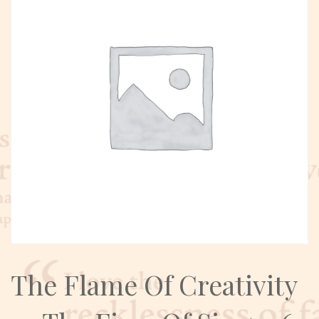
The Flame Of Creativity