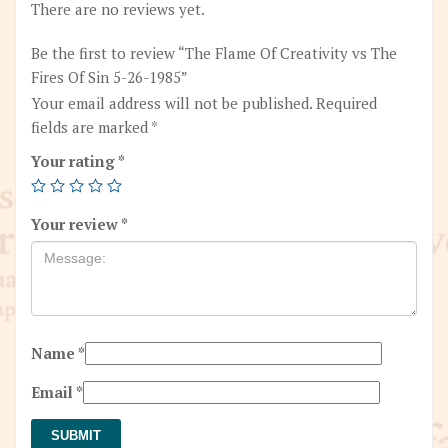
quantity
There are no reviews yet.
Be the first to review “The Flame Of Creativity vs The
Fires Of Sin 5-26-1985”
Your email address will not be published.
Required
fields are marked
*
Your rating
*
Your review
*
Name
*
Email
*