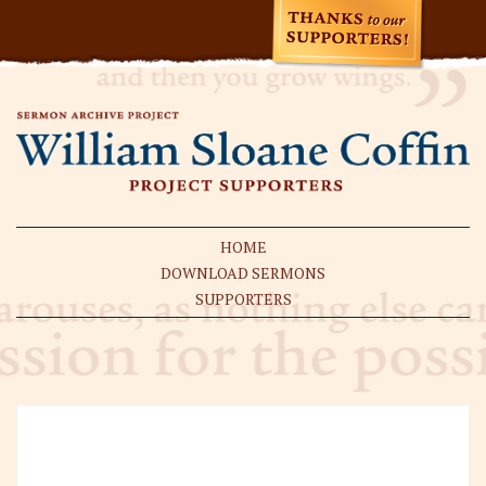
HOME
DOWNLOAD SERMONS
SUPPORTERS