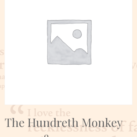
The Hundreth Monkey