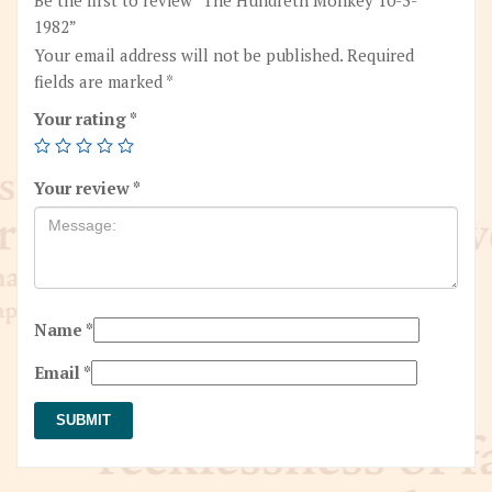
1982”
Your email address will not be published.
Required
fields are marked
*
Your rating
*
Your review
*
Name
*
Email
*