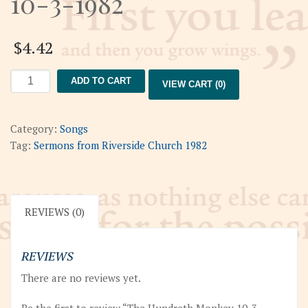
10-3-1982
$
4.42
The
ADD TO CART
VIEW CART (0)
Hundreth
Monkey
10-
Category:
Songs
3-
Tag:
Sermons from Riverside Church 1982
1982
quantity
REVIEWS (0)
REVIEWS
There are no reviews yet.
Be the first to review “The Hundreth Monkey 10-3-