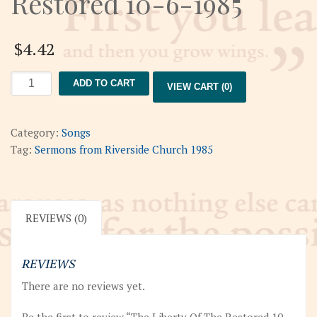
Restored 10-6-1985
$
4.42
The
ADD TO CART
VIEW CART (0)
Liberty
Of
The
Category:
Songs
Restored
Tag:
Sermons from Riverside Church 1985
10-
6-
1985
quantity
REVIEWS (0)
REVIEWS
There are no reviews yet.
Be the first to review “The Liberty Of The Restored 10-