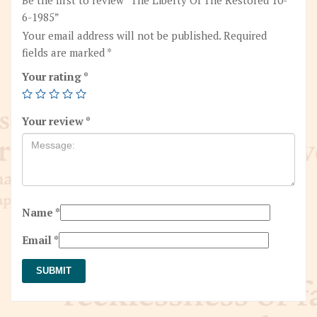
6-1985”
Your email address will not be published.
Required
fields are marked
*
Your rating
*
Your review
*
Name
*
Email
*