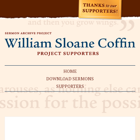
HOME
DOWNLOAD SERMONS
SUPPORTERS