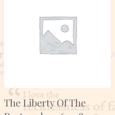
The Liberty Of The