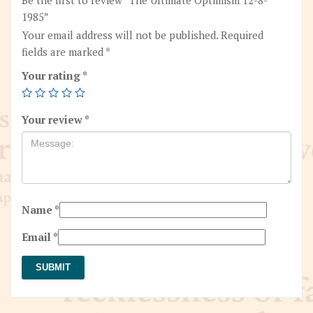
1985”
Your email address will not be published.
Required
fields are marked
*
Your rating
*
Your review
*
Name
*
Email
*