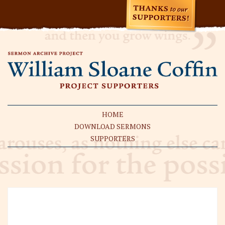
HOME
DOWNLOAD SERMONS
SUPPORTERS