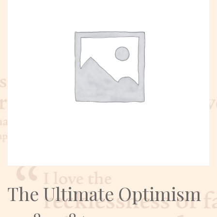
The Ultimate Optimism