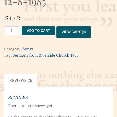
12-8-1985
$
4.42
The
ADD TO CART
VIEW CART (0)
Ultimate
Optimism
12-
Category:
Songs
8-
Tag:
Sermons from Riverside Church 1985
1985
quantity
REVIEWS (0)
REVIEWS
There are no reviews yet.
Be the first to review “The Ultimate Optimism 12-8-