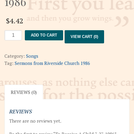
1986
$
4.42
To
ADD TO CART
VIEW CART (0)
Receive
A
Child
Category:
Songs
7-
Tag:
Sermons from Riverside Church 1986
27-
1986
quantity
REVIEWS (0)
REVIEWS
There are no reviews yet.
Be the first to review “To Receive A Child 7-27-1986”