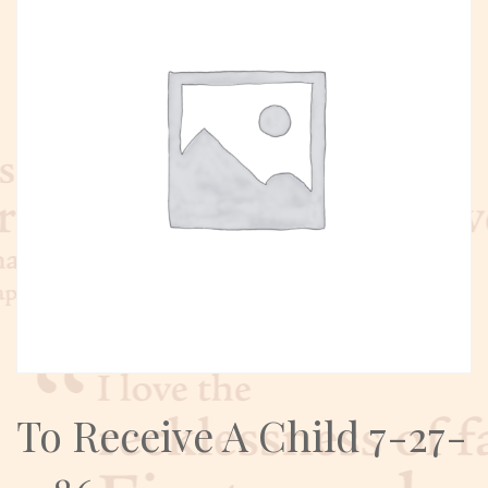
To Receive A Child 7-27-