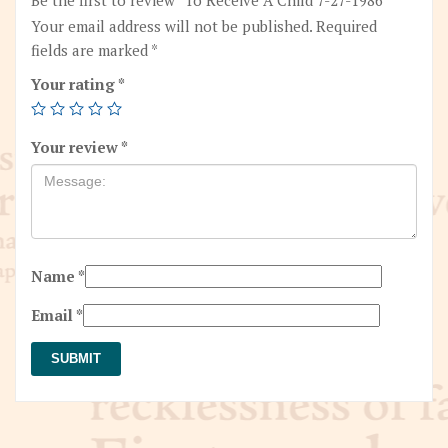
Your email address will not be published.
Required
fields are marked
*
Your rating
*
Your review
*
Name
*
Email
*