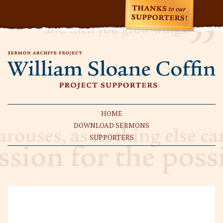
HOME
DOWNLOAD SERMONS
SUPPORTERS