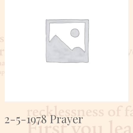
2-5-1978 Prayer