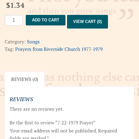
$
1.34
7-
ADD TO CART
VIEW CART (0)
22-
1979
Prayer
Category:
Songs
quantity
Tag:
Prayers from Riverside Church 1977-1979
REVIEWS (0)
REVIEWS
There are no reviews yet.
Be the first to review “7-22-1979 Prayer”
Your email address will not be published.
Required
fields are marked
*