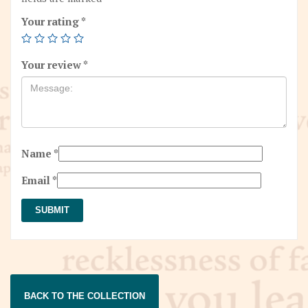
Your rating
*
Your review
*
Name
*
Email
*
BACK TO THE COLLECTION