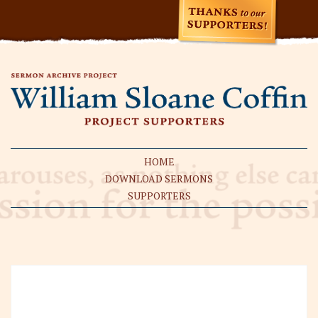
HOME
DOWNLOAD SERMONS
SUPPORTERS